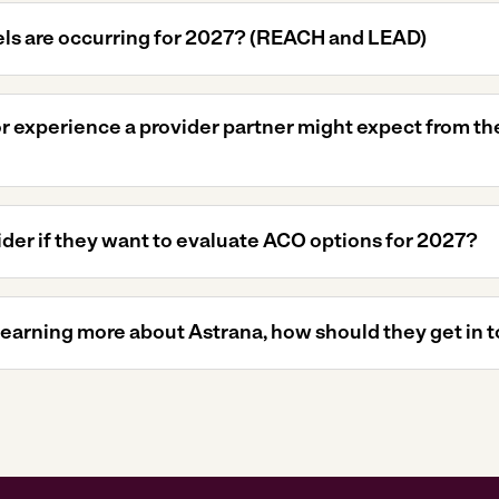
s are occurring for 2027? (REACH and LEAD)
 or experience a provider partner might expect from t
der if they want to evaluate ACO options for 2027?
 learning more about Astrana, how should they get in 