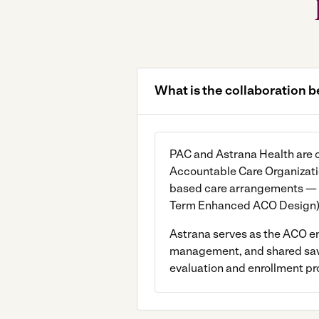
What is the collaboration
PAC and Astrana Health are co
Accountable Care Organizatio
based care arrangements — 
Term Enhanced ACO Design) 
Astrana serves as the ACO ena
management, and shared saving
evaluation and enrollment pr