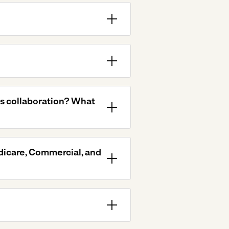
is collaboration? What
dicare, Commercial, and