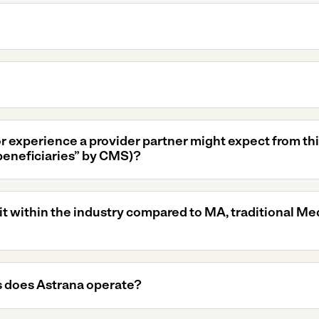
or experience a provider partner might expect from th
beneficiaries” by CMS)?
 within the industry compared to MA, traditional Me
 does Astrana operate?