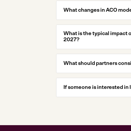
What changes in ACO model
What is the typical impact
2027?
What should partners consi
If someone is interested in