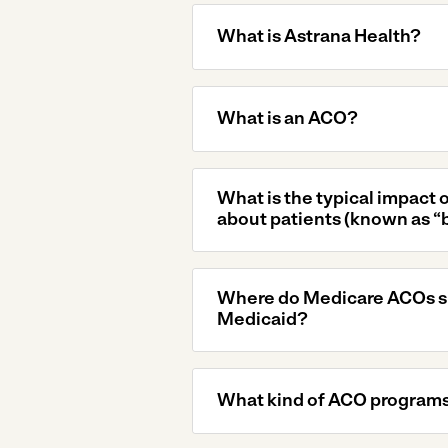
What is Astrana Health?
What is an ACO?
What is the typical impact 
about patients (known as “
Where do Medicare ACOs sit
Medicaid?
What kind of ACO programs