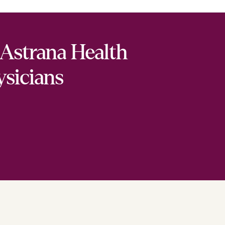
Astrana Health
ysicians