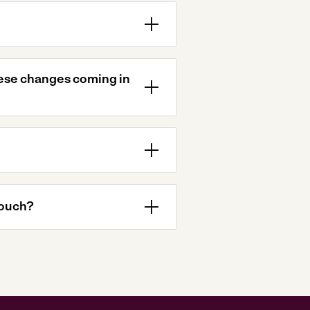
hese changes coming in
touch?