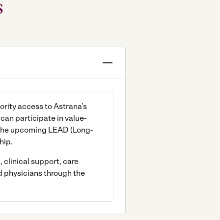
s
ority access to Astrana’s
an participate in value-
the upcoming LEAD (Long-
hip.
 clinical support, care
d physicians through the