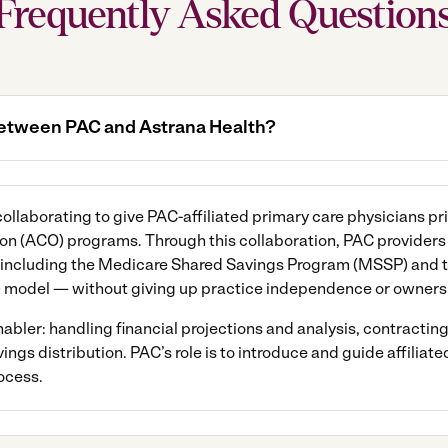
Frequently Asked Question
 between PAC and Astrana Health?
llaborating to give PAC-affiliated primary care physicians pri
n (ACO) programs. Through this collaboration, PAC providers c
including the Medicare Shared Savings Program (MSSP) and 
model — without giving up practice independence or owners
bler: handling financial projections and analysis, contracting,
s distribution. PAC’s role is to introduce and guide affiliate
ocess.