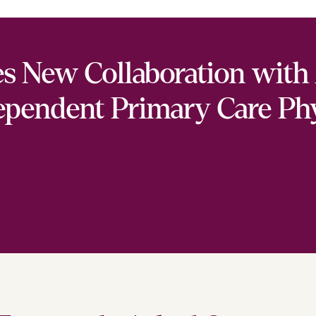
 New Collaboration with 
ependent Primary Care Ph