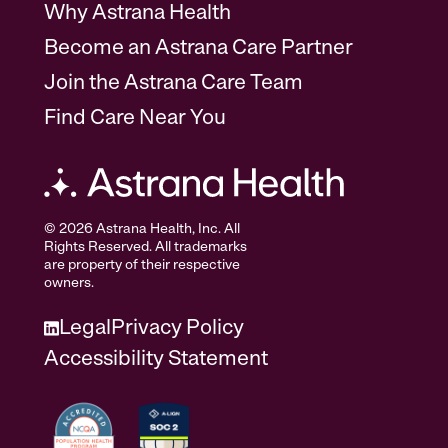
Why Astrana Health
Become an Astrana Care Partner
Join the Astrana Care Team
Find Care Near You
© 2026 Astrana Health, Inc. All
Rights Reserved. All trademarks
are property of their respective
owners.
Legal
Privacy Policy
Accessibility Statement