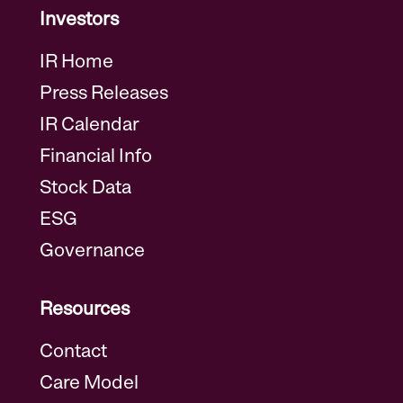
Investors
IR Home
Press Releases
IR Calendar
Financial Info
Stock Data
ESG
Governance
Resources
Contact
Care Model