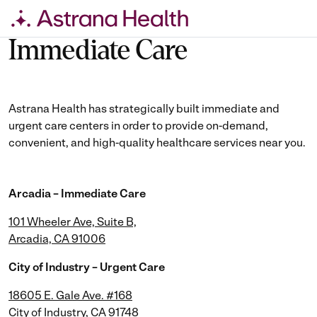
Skip
Immediate Care
to
content
Astrana Health has strategically built immediate and
urgent care centers in order to provide on-demand,
convenient, and high-quality healthcare services near you.
Arcadia – Immediate Care
101 Wheeler Ave, Suite B,
Arcadia, CA 91006
City of Industry – Urgent Care
18605 E. Gale Ave. #168
City of Industry, CA 91748