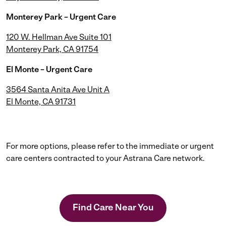
Monterey Park – Urgent Care
120 W. Hellman Ave Suite 101
Monterey Park, CA 91754
El Monte – Urgent Care
3564 Santa Anita Ave Unit A
El Monte, CA 91731
For more options, please refer to the immediate or urgent
care centers contracted to your Astrana Care network.
Find Care Near You