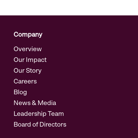
Company
Overview
Our Impact
Our Story
Careers
Blog
News & Media
Leadership Team
Board of Directors