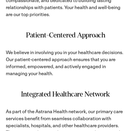
compassionate, and dedicated to building lasting
relationships with patients. Your health and well-being
are our top priorities.
Patient-Centered Approach
We believe in involving you in your healthcare decisions.
Our patient-centered approach ensures that you are
informed, empowered, and actively engaged in
managing your health.
Integrated Healthcare Network
As part of the Astrana Health network, our primary care
services benefit from seamless collaboration with
specialists, hospitals, and other healthcare providers.