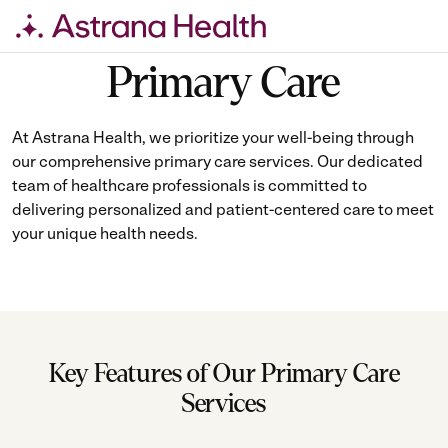
Skip
Primary Care
to
content
At Astrana Health, we prioritize your well-being through
our comprehensive primary care services. Our dedicated
team of healthcare professionals is committed to
delivering personalized and patient-centered care to meet
your unique health needs.
Key Features of Our Primary Care
Services