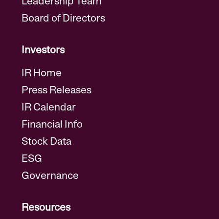
Leadership Team
Board of Directors
Investors
IR Home
Press Releases
IR Calendar
Financial Info
Stock Data
ESG
Governance
Resources