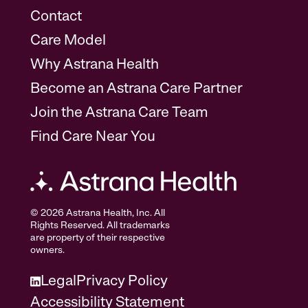
Contact
Care Model
Why Astrana Health
Become an Astrana Care Partner
Join the Astrana Care Team
Find Care Near You
© 2026 Astrana Health, Inc. All
Rights Reserved. All trademarks
are property of their respective
owners.
Legal
Privacy Policy
Accessibility Statement