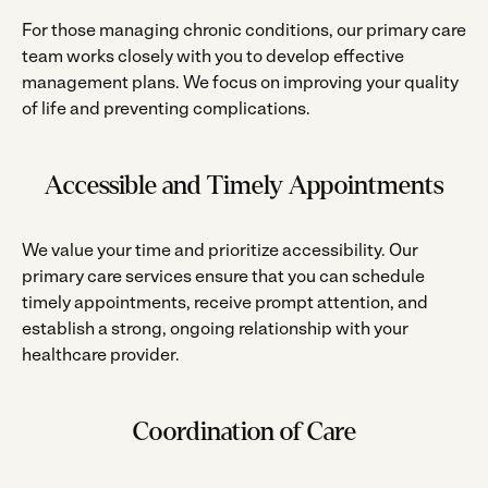
For those managing chronic conditions, our primary care
team works closely with you to develop effective
management plans. We focus on improving your quality
of life and preventing complications.
Accessible and Timely Appointments
We value your time and prioritize accessibility. Our
primary care services ensure that you can schedule
timely appointments, receive prompt attention, and
establish a strong, ongoing relationship with your
healthcare provider.
Coordination of Care