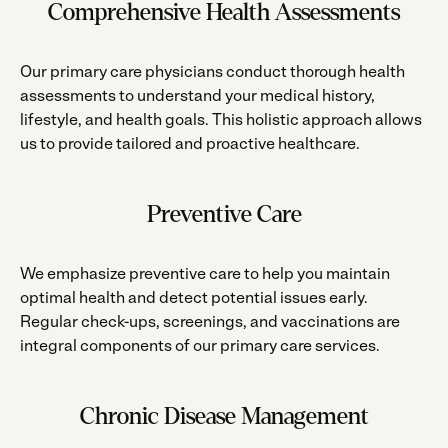
Comprehensive Health Assessments
Our primary care physicians conduct thorough health
assessments to understand your medical history,
lifestyle, and health goals. This holistic approach allows
us to provide tailored and proactive healthcare.
Preventive Care
We emphasize preventive care to help you maintain
optimal health and detect potential issues early.
Regular check-ups, screenings, and vaccinations are
integral components of our primary care services.
Chronic Disease Management