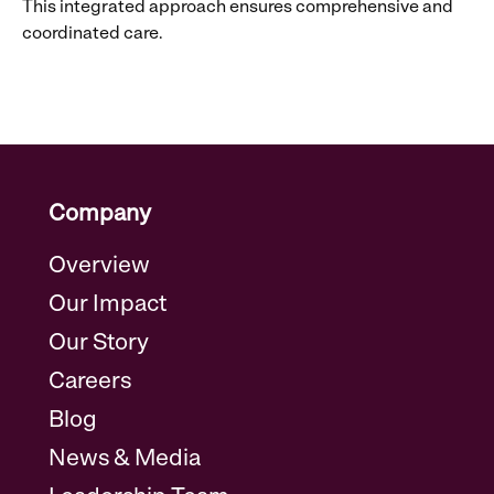
This integrated approach ensures comprehensive and
coordinated care.
Company
Overview
Our Impact
Our Story
Careers
Blog
News & Media