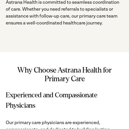
Astrana Health is committed to seamless coordination
of care. Whether you need referrals to specialists or
assistance with follow-up care, our primary care team
ensures a well-coordinated healthcare journey.
Why Choose Astrana Health for
Primary Care
Experienced and Compassionate
Physicians
Our primary care physicians are experienced,