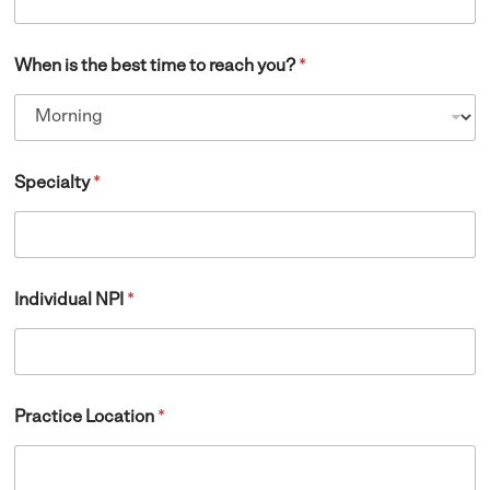
When is the best time to reach you?
*
Specialty
*
Individual NPI
*
Practice Location
*