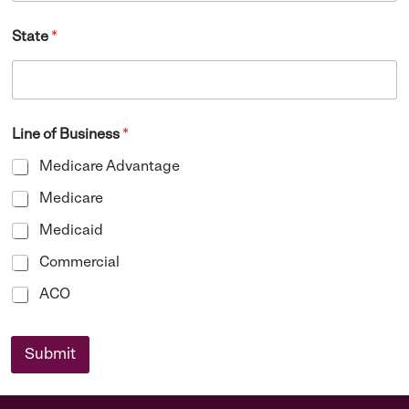
State
*
Line of Business
*
Medicare Advantage
Medicare
Medicaid
Commercial
ACO
Submit