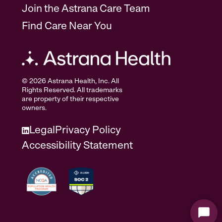
Join the Astrana Care Team
Find Care Near You
© 2026 Astrana Health, Inc. All
Rights Reserved. All trademarks
are property of their respective
owners.
Legal
Privacy Policy
Accessibility Statement
Start