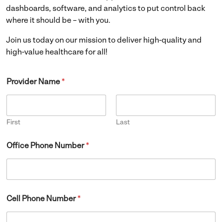
dashboards, software, and analytics to put control back
where it should be – with you.
Join us today on our mission to deliver high-quality and
high-value healthcare for all!
Provider Name
*
First
Last
Office Phone Number
*
Cell Phone Number
*