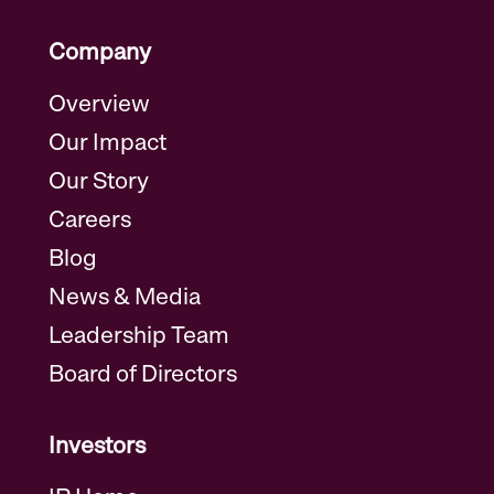
Company
Overview
Our Impact
Our Story
Careers
Blog
News & Media
Leadership Team
Board of Directors
Investors