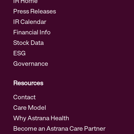
IR Home
Press Releases
IR Calendar
Financial Info
Stock Data
ESG
Governance
Resources
Contact
Care Model
Why Astrana Health
Become an Astrana Care Partner