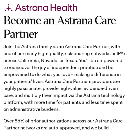
Skip
Become an Astrana Care
to
Partner
content
Join the Astrana family as an Astrana Care Partner, with
one of our many high-quality, risk-bearing networks or IPA’s
across California, Nevada, or Texas. You’ll be empowered
to rediscover the joy of independent practice and be
empowered to do what you love – making a difference in
your patients’ lives. Astrana Care Partners providers are
highly passionate, provide high-value, evidence-driven
care, and multiply their impact via the Astrana technology
platform, with more time for patients and less time spent
on administrative burdens.
Over 65% of prior authorizations across our Astrana Care
Partner networks are auto-approved, and we build