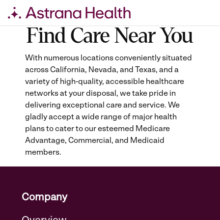
Find Care Near You
Skip
to
content
With numerous locations conveniently situated
across California, Nevada, and Texas, and a
variety of high-quality, accessible healthcare
networks at your disposal, we take pride in
delivering exceptional care and service. We
gladly accept a wide range of major health
plans to cater to our esteemed Medicare
Advantage, Commercial, and Medicaid
members.
Company