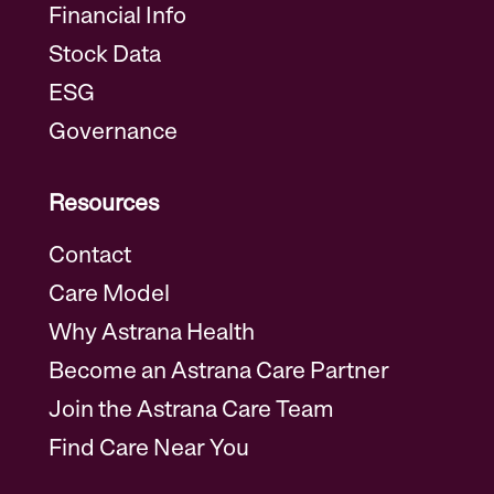
Financial Info
Stock Data
ESG
Governance
Resources
Contact
Care Model
Why Astrana Health
Become an Astrana Care Partner
Join the Astrana Care Team
Find Care Near You