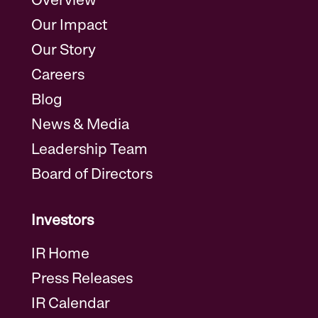
Overview
Our Impact
Our Story
Careers
Blog
News & Media
Leadership Team
Board of Directors
Investors
IR Home
Press Releases
IR Calendar