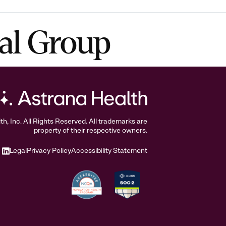
al Group
, Inc. All Rights Reserved. All trademarks are
property of their respective owners.
Legal
Privacy Policy
Accessibility Statement