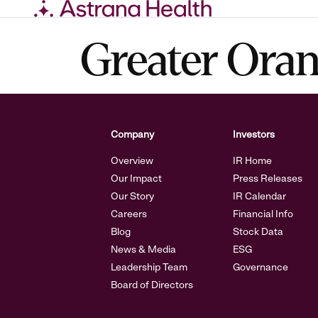
Skip
Greater Ora
to
content
Company
Investors
Overview
IR Home
Our Impact
Press Releases
Our Story
IR Calendar
Careers
Financial Info
Blog
Stock Data
News & Media
ESG
Leadership Team
Governance
Board of Directors