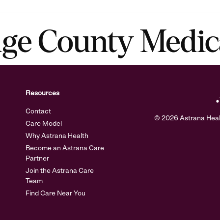
nge County Medic
Resources
Contact
© 2026 Astrana Health
Care Model
Why Astrana Health
Become an Astrana Care
Partner
Join the Astrana Care
Team
Find Care Near You