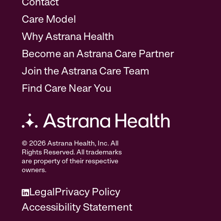
Contact
Care Model
Why Astrana Health
Become an Astrana Care Partner
Join the Astrana Care Team
Find Care Near You
© 2026 Astrana Health, Inc. All
Rights Reserved. All trademarks
are property of their respective
owners.
Legal
Privacy Policy
Accessibility Statement