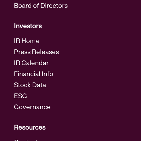
Board of Directors
Investors
IR Home
Press Releases
IR Calendar
Financial Info
Stock Data
ESG
Governance
Resources