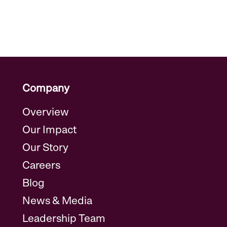
Company
Overview
Our Impact
Our Story
Careers
Blog
News & Media
Leadership Team