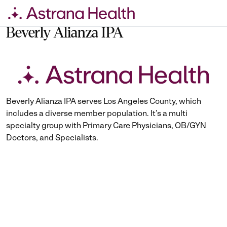
Skip
to
Beverly Alianza IPA
content
Beverly Alianza IPA serves Los Angeles County, which
includes a diverse member population. It’s a multi
specialty group with Primary Care Physicians, OB/GYN
Doctors, and Specialists.