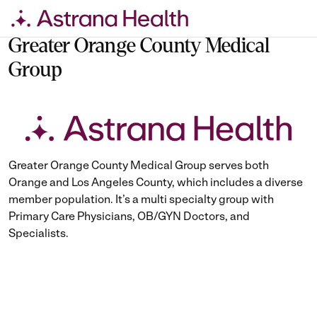
Skip
to
Greater Orange County Medical
content
Group
Greater Orange County Medical Group serves both
Orange and Los Angeles County, which includes a diverse
member population. It’s a multi specialty group with
Primary Care Physicians, OB/GYN Doctors, and
Specialists.