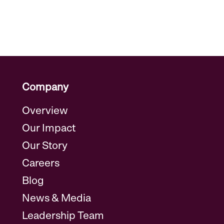
Company
Overview
Our Impact
Our Story
Careers
Blog
News & Media
Leadership Team