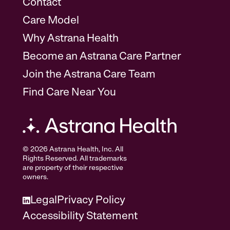
Contact
Care Model
Why Astrana Health
Become an Astrana Care Partner
Join the Astrana Care Team
Find Care Near You
© 2026 Astrana Health, Inc. All
Rights Reserved. All trademarks
are property of their respective
owners.
Legal
Privacy Policy
Accessibility Statement