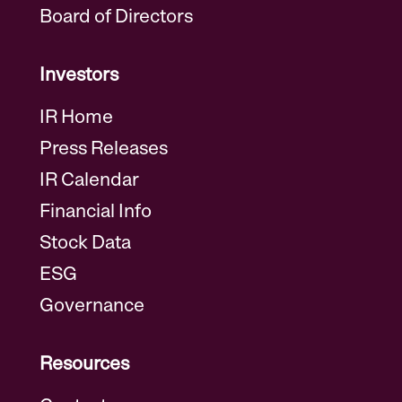
Board of Directors
Investors
IR Home
Press Releases
IR Calendar
Financial Info
Stock Data
ESG
Governance
Resources