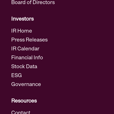
Board of Directors
Investors
IR Home
Press Releases
IR Calendar
Financial Info
Stock Data
ESG
Governance
Resources
Contact