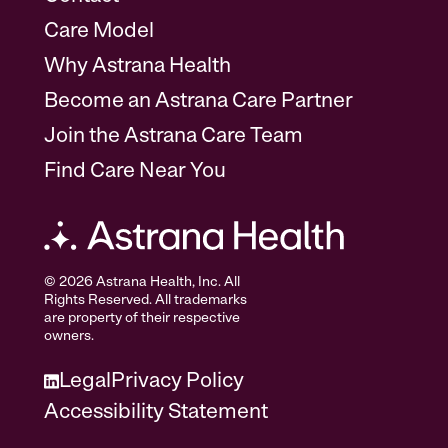
Care Model
Why Astrana Health
Become an Astrana Care Partner
Join the Astrana Care Team
Find Care Near You
© 2026 Astrana Health, Inc. All
Rights Reserved. All trademarks
are property of their respective
owners.
Legal
Privacy Policy
Accessibility Statement