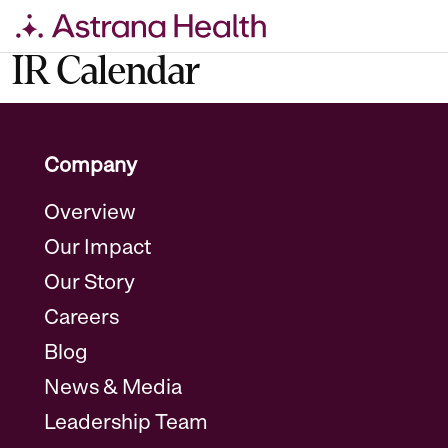
Skip
IR Calendar
to
content
Company
Overview
Our Impact
Our Story
Careers
Blog
News & Media
Leadership Team