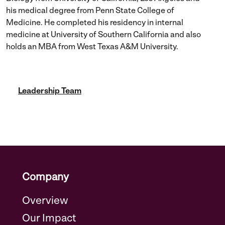
his medical degree from Penn State College of
Medicine. He completed his residency in internal
medicine at University of Southern California and also
holds an MBA from West Texas A&M University.
Leadership Team
Company
Overview
Our Impact