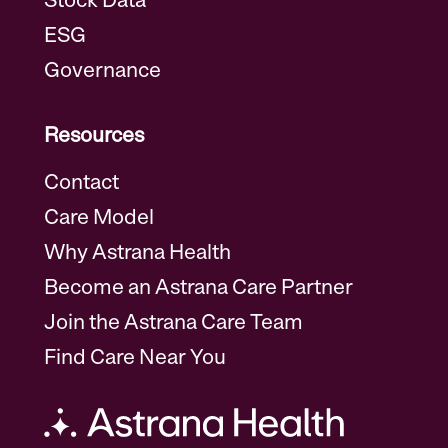
Stock Data
ESG
Governance
Resources
Contact
Care Model
Why Astrana Health
Become an Astrana Care Partner
Join the Astrana Care Team
Find Care Near You