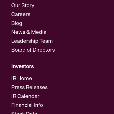
Our Story
Careers
Blog
News & Media
Leadership Team
Board of Directors
Investors
IR Home
Press Releases
IR Calendar
Financial Info