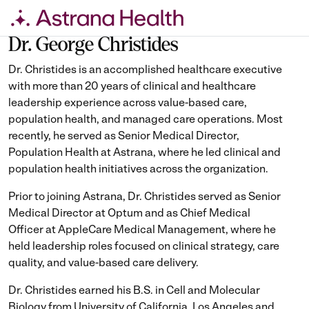
Skip
to
Dr. George Christides
content
Dr. Christides is an accomplished healthcare executive
with more than 20 years of clinical and healthcare
leadership experience across value-based care,
population health, and managed care operations. Most
recently, he served as Senior Medical Director,
Population Health at Astrana, where he led clinical and
population health initiatives across the organization.
Prior to joining Astrana, Dr. Christides served as Senior
Medical Director at Optum and as Chief Medical
Officer at AppleCare Medical Management, where he
held leadership roles focused on clinical strategy, care
quality, and value-based care delivery.
Dr. Christides earned his B.S. in Cell and Molecular
Biology from University of California, Los Angeles and