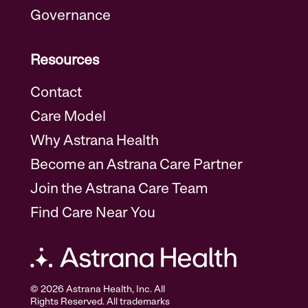
Governance
Resources
Contact
Care Model
Why Astrana Health
Become an Astrana Care Partner
Join the Astrana Care Team
Find Care Near You
© 2026 Astrana Health, Inc. All
Rights Reserved. All trademarks