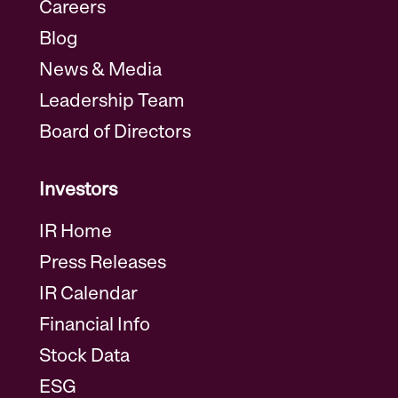
Careers
Blog
News & Media
Leadership Team
Board of Directors
Investors
IR Home
Press Releases
IR Calendar
Financial Info
Stock Data
ESG