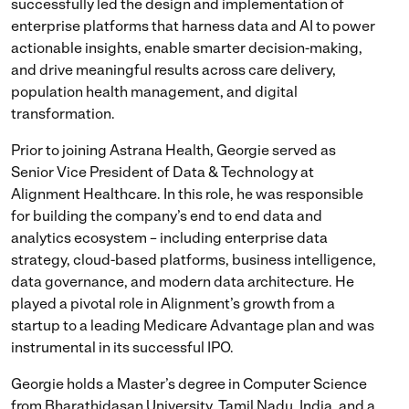
successfully led the design and implementation of
enterprise platforms that harness data and AI to power
actionable insights, enable smarter decision-making,
and drive meaningful results across care delivery,
population health management, and digital
transformation.
Prior to joining Astrana Health, Georgie served as
Senior Vice President of Data & Technology at
Alignment Healthcare. In this role, he was responsible
for building the company’s end to end data and
analytics ecosystem – including enterprise data
strategy, cloud-based platforms, business intelligence,
data governance, and modern data architecture. He
played a pivotal role in Alignment’s growth from a
startup to a leading Medicare Advantage plan and was
instrumental in its successful IPO.
Georgie holds a Master’s degree in Computer Science
from Bharathidasan University, Tamil Nadu, India, and a