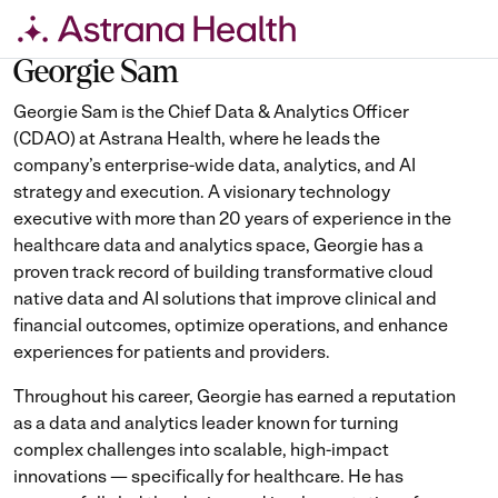
Skip
to
Georgie Sam
content
Georgie Sam is the Chief Data & Analytics Officer
(CDAO) at Astrana Health, where he leads the
company’s enterprise-wide data, analytics, and AI
strategy and execution. A visionary technology
executive with more than 20 years of experience in the
healthcare data and analytics space, Georgie has a
proven track record of building transformative cloud
native data and AI solutions that improve clinical and
financial outcomes, optimize operations, and enhance
experiences for patients and providers.
Throughout his career, Georgie has earned a reputation
as a data and analytics leader known for turning
complex challenges into scalable, high-impact
innovations — specifically for healthcare. He has