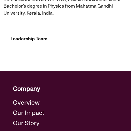
Bachelor’s degree in Physics from Mahatma Gandhi
University, Kerala, India.
Leadership Team
Company
Overview
Our Impact
Our Story