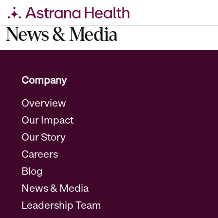
Skip
News & Media
to
content
Company
Overview
Our Impact
Our Story
Careers
Blog
News & Media
Leadership Team