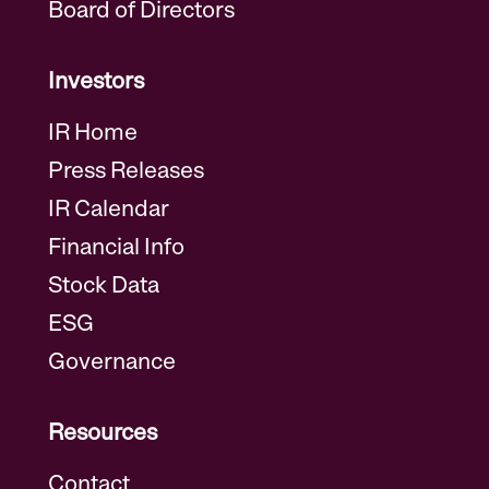
Board of Directors
Investors
IR Home
Press Releases
IR Calendar
Financial Info
Stock Data
ESG
Governance
Resources
Contact