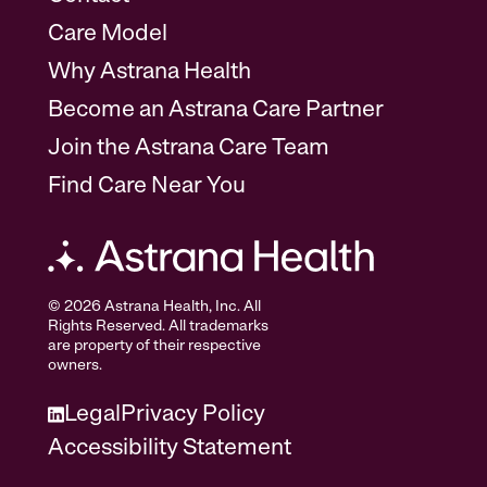
Care Model
Why Astrana Health
Become an Astrana Care Partner
Join the Astrana Care Team
Find Care Near You
© 2026 Astrana Health, Inc. All
Rights Reserved. All trademarks
are property of their respective
owners.
Legal
Privacy Policy
Accessibility Statement