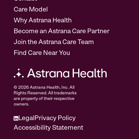
Care Model
Why Astrana Health
Become an Astrana Care Partner
Join the Astrana Care Team
Find Care Near You
© 2026 Astrana Health, Inc. All
Rights Reserved. All trademarks
are property of their respective
owners.
Legal
Privacy Policy
Accessibility Statement