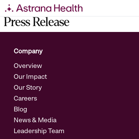
Skip
Press Release
to
content
Company
Overview
Our Impact
Our Story
Careers
Blog
News & Media
Leadership Team