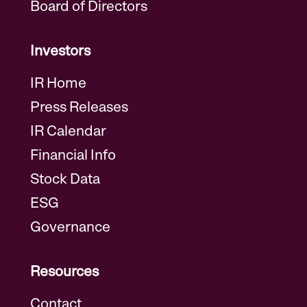
Board of Directors
Investors
IR Home
Press Releases
IR Calendar
Financial Info
Stock Data
ESG
Governance
Resources
Contact