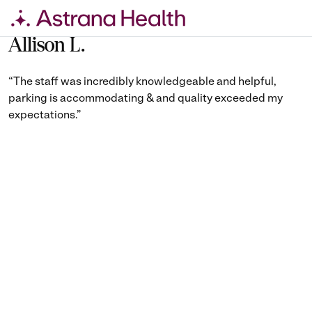
Skip
to
Allison L.
content
“The staff was incredibly knowledgeable and helpful,
parking is accommodating & and quality exceeded my
expectations.”