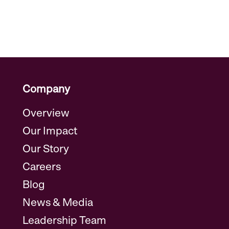
Company
Overview
Our Impact
Our Story
Careers
Blog
News & Media
Leadership Team