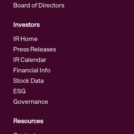
Board of Directors
Investors
IR Home
Press Releases
IR Calendar
Financial Info
Stock Data
ESG
Governance
Resources