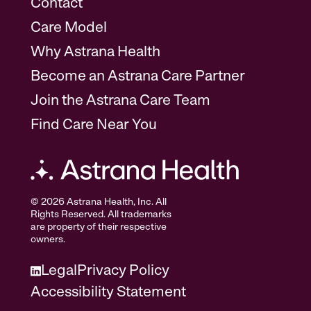
Contact
Care Model
Why Astrana Health
Become an Astrana Care Partner
Join the Astrana Care Team
Find Care Near You
© 2026 Astrana Health, Inc. All
Rights Reserved. All trademarks
are property of their respective
owners.
Legal
Privacy Policy
Accessibility Statement