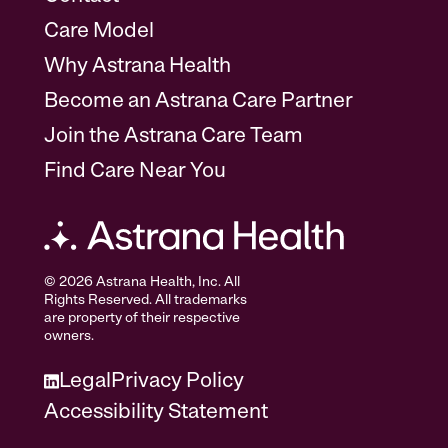
Care Model
Why Astrana Health
Become an Astrana Care Partner
Join the Astrana Care Team
Find Care Near You
© 2026 Astrana Health, Inc. All
Rights Reserved. All trademarks
are property of their respective
owners.
Legal
Privacy Policy
Accessibility Statement