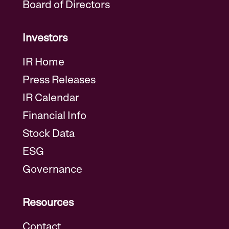
Board of Directors
Investors
IR Home
Press Releases
IR Calendar
Financial Info
Stock Data
ESG
Governance
Resources
Contact