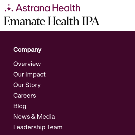
Skip
Emanate Health IPA
to
content
Company
Overview
Our Impact
Our Story
Careers
Blog
News & Media
Leadership Team