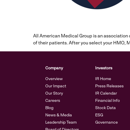
All American Medical Group is an association
of their patients. After you select your HMO
Company
Investors
Overview
IR Home
Our Impact
Press Releases
Our Story
IR Calendar
Careers
Financial Info
Blog
Stock Data
News & Media
ESG
Leadership Team
Governance
Board of Directors