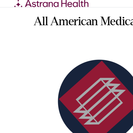
Skip
to
content
All American Medic