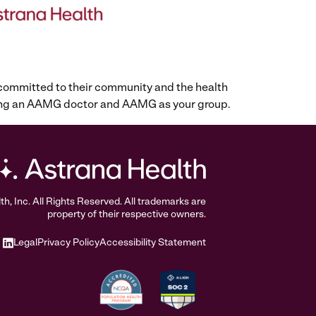
 committed to their community and the health
osing an AAMG doctor and AAMG as your group.
, Inc. All Rights Reserved. All trademarks are
property of their respective owners.
Legal
Privacy Policy
Accessibility Statement