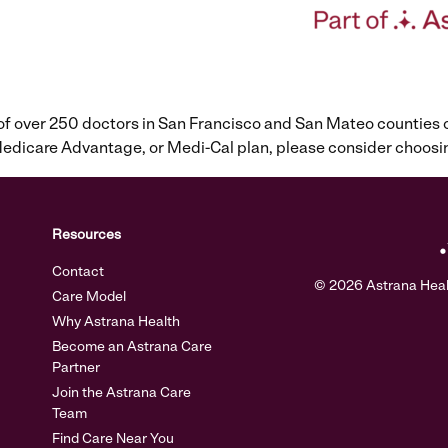
 of over 250 doctors in San Francisco and San Mateo counties
, Medicare Advantage, or Medi-Cal plan, please consider cho
Resources
Contact
© 2026 Astrana Health
Care Model
Why Astrana Health
Become an Astrana Care
Partner
Join the Astrana Care
Team
Find Care Near You