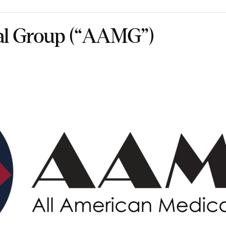
al Group (“AAMG”)