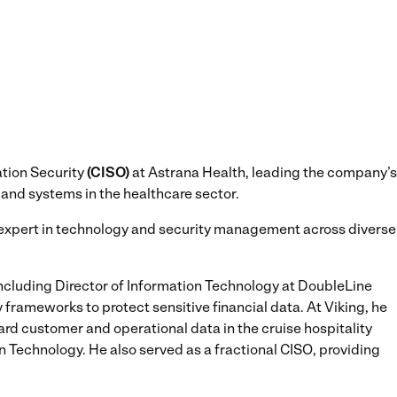
ation Security
(CISO)
at Astrana Health, leading the company’s
 and systems in the healthcare sector.
n expert in technology and security management across diverse
 including Director of Information Technology at DoubleLine
frameworks to protect sensitive financial data. At Viking, he
rd customer and operational data in the cruise hospitality
on Technology. He also served as a fractional CISO, providing