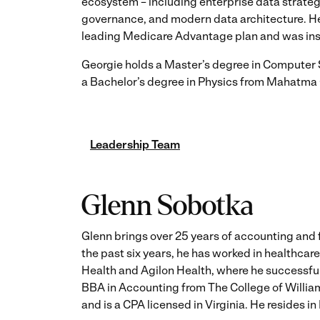
ecosystem – including enterprise data strateg
governance, and modern data architecture. He p
leading Medicare Advantage plan and was inst
Georgie holds a Master’s degree in Computer 
a Bachelor’s degree in Physics from Mahatma G
Leadership Team
Glenn Sobotka
Glenn brings over 25 years of accounting and
the past six years, he has worked in healthca
Health and Agilon Health, where he successful
BBA in Accounting from The College of Willi
and is a CPA licensed in Virginia. He resides i