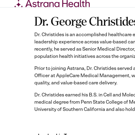
Skip
Dr. George Christide
to
content
Dr. Christides is an accomplished healthcare e
leadership experience across value-based car
recently, he served as Senior Medical Director
population health initiatives across the organi
Prior to joining Astrana, Dr. Christides serve
Officer at AppleCare Medical Management, wher
quality, and value-based care delivery.
Dr. Christides earned his B.S. in Cell and Mole
medical degree from Penn State College of Med
University of Southern California and also ho