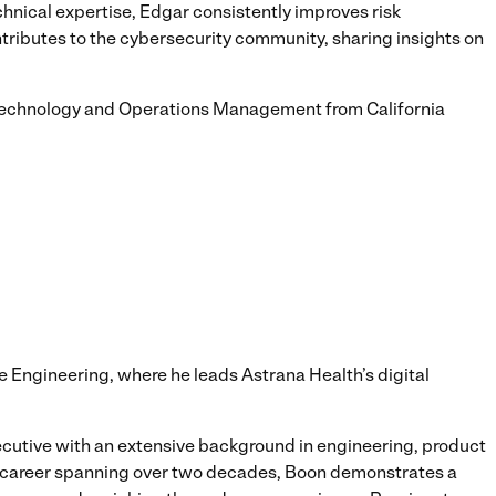
nical expertise, Edgar consistently improves risk
ibutes to the cybersecurity community, sharing insights on
 Technology and Operations Management from California
e Engineering, where he leads Astrana Health’s digital
utive with an extensive background in engineering, product
 a career spanning over two decades, Boon demonstrates a