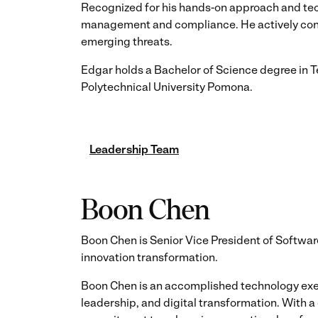
Recognized for his hands-on approach and tech
management and compliance. He actively contr
emerging threats.
Edgar holds a Bachelor of Science degree in
Polytechnical University Pomona.
Leadership Team
Boon Chen
Boon Chen is Senior Vice President of Softwar
innovation transformation.
Boon Chen is an accomplished technology exec
leadership, and digital transformation. With