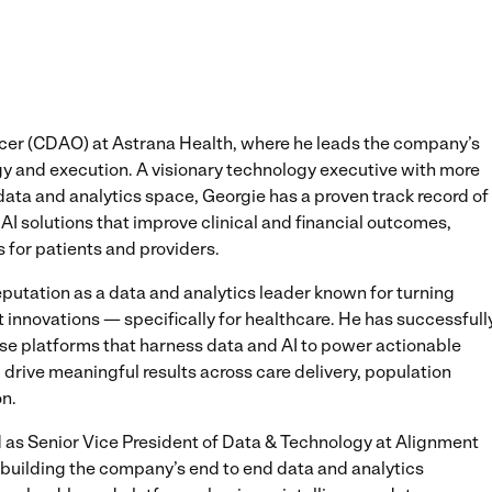
icer (CDAO) at Astrana Health, where he leads the company’s
egy and execution. A visionary technology executive with more
data and analytics space, Georgie has a proven track record of
AI solutions that improve clinical and financial outcomes,
for patients and providers.
eputation as a data and analytics leader known for turning
 innovations — specifically for healthcare. He has successfull
se platforms that harness data and AI to power actionable
drive meaningful results across care delivery, population
n.
ed as Senior Vice President of Data & Technology at Alignment
or building the company’s end to end data and analytics