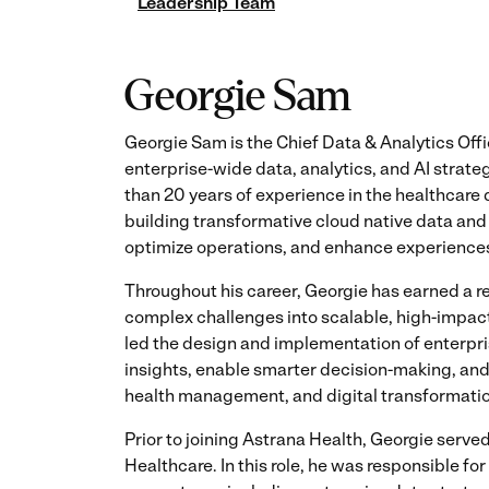
Leadership Team
Georgie Sam
Georgie Sam is the Chief Data & Analytics Off
enterprise-wide data, analytics, and AI strat
than 20 years of experience in the healthcare 
building transformative cloud native data and 
optimize operations, and enhance experiences 
Throughout his career, Georgie has earned a r
complex challenges into scalable, high-impact
led the design and implementation of enterpri
insights, enable smarter decision-making, and 
health management, and digital transformatio
Prior to joining Astrana Health, Georgie serv
Healthcare. In this role, he was responsible f