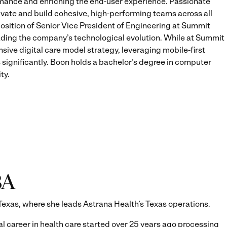
ance and enriching the end-user experience. Passionate
vate and build cohesive, high-performing teams across all
 position of Senior Vice President of Engineering at Summit
ding the company’s technological evolution. While at Summit
ive digital care model strategy, leveraging mobile-first
s significantly. Boon holds a bachelor’s degree in computer
ty.
BA
Texas, where she leads Astrana Health’s Texas operations.
al career in health care started over 25 years ago processing