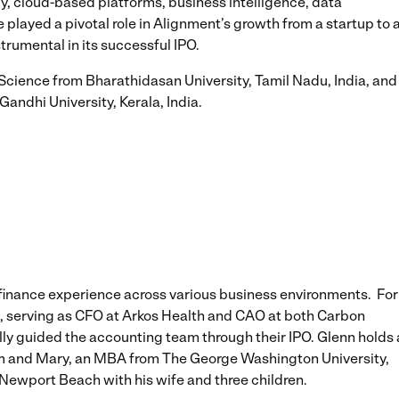
y, cloud-based platforms, business intelligence, data
layed a pivotal role in Alignment’s growth from a startup to 
rumental in its successful IPO.
Science from Bharathidasan University, Tamil Nadu, India, and
andhi University, Kerala, India.
 finance experience across various business environments. For
re, serving as CFO at Arkos Health and CAO at both Carbon
ly guided the accounting team through their IPO. Glenn holds 
am and Mary, an MBA from The George Washington University,
n Newport Beach with his wife and three children.