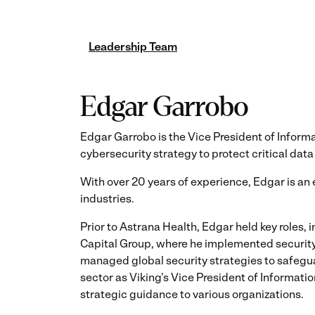
Leadership Team
Edgar Garrobo
Edgar Garrobo is the Vice President of Inform
cybersecurity strategy to protect critical data
With over 20 years of experience, Edgar is a
industries.
Prior to Astrana Health, Edgar held key roles,
Capital Group, where he implemented security 
managed global security strategies to safegua
sector as Viking’s Vice President of Informati
strategic guidance to various organizations.