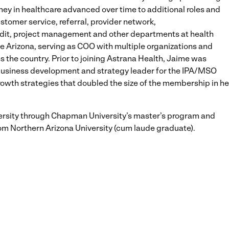
rney in healthcare advanced over time to additional roles and
ustomer service, referral, provider network,
udit, project management and other departments at health
e Arizona, serving as COO with multiple organizations and
 the country. Prior to joining Astrana Health, Jaime was
business development and strategy leader for the IPA/MSO
rowth strategies that doubled the size of the membership in he
rsity through Chapman University’s master’s program and
om Northern Arizona University (cum laude graduate).