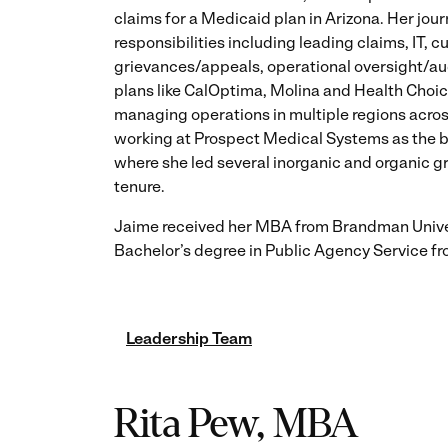
claims for a Medicaid plan in Arizona. Her jou
responsibilities including leading claims, IT, c
grievances/appeals, operational oversight/a
plans like CalOptima, Molina and Health Choic
managing operations in multiple regions across
working at Prospect Medical Systems as the 
where she led several inorganic and organic g
tenure.
Jaime received her MBA from Brandman Unive
Bachelor’s degree in Public Agency Service fr
Leadership Team
Rita Pew, MBA