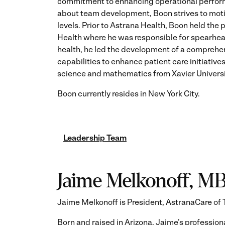
commitment to enhancing operational perform
about team development, Boon strives to moti
levels. Prior to Astrana Health, Boon held the
Health where he was responsible for spearhea
health, he led the development of a comprehens
capabilities to enhance patient care initiative
science and mathematics from Xavier Universi
Boon currently resides in New York City.
Leadership Team
Jaime Melkonoff, M
Jaime Melkonoff is President, AstranaCare of 
Born and raised in Arizona, Jaime’s profession