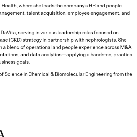
na Health, where she leads the company’s HR and people
management, talent acquisition, employee engagement, and
 DaVita, serving in various leadership roles focused on
se (CKD) strategy in partnership with nephrologists. She
gh a blend of operational and people experience across M&A
tations, and data analytics—applying a hands-on, practical
usiness goals.
f Science in Chemical & Biomolecular Engineering from the
A