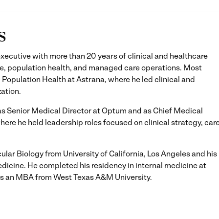
s
xecutive with more than 20 years of clinical and healthcare
e, population health, and managed care operations. Most
, Population Health at Astrana, where he led clinical and
zation.
d as Senior Medical Director at Optum and as Chief Medical
e he held leadership roles focused on clinical strategy, car
cular Biology from University of California, Los Angeles and his
icine. He completed his residency in internal medicine at
lds an MBA from West Texas A&M University.