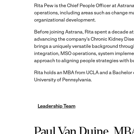
Rita Pew is the Chief People Officer at Astra
operations, including areas such as change 
organizational development.
Before joining Astrana, Rita spent a decade at
advancing the company’s Chronic Kidney Disea
brings a uniquely versatile background throu
integration, MSO operations, system implemen
approach to aligning people strategies with b
Rita holds an MBA from UCLA and a Bachelor o
University of Pennsylvania.
Leadership Team
Paul Van Duine, MB